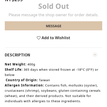
Sold Out
Please message the shop owner for order details.
MESSAGE
Add to Wishlist
DESCRIPTION
Net Weight:
400g
Shelf Life:
365 days when stored frozen at
-18°C (0°F) or
below
Country of Origin:
Taiwan
Allergen Information:
Contains fish, mollusks (oyster),
crustaceans (shrimp), soybeans, gluten-containing cereals
(wheat), and their derived products. Not suitable for
individuals with allergies to these ingredients.