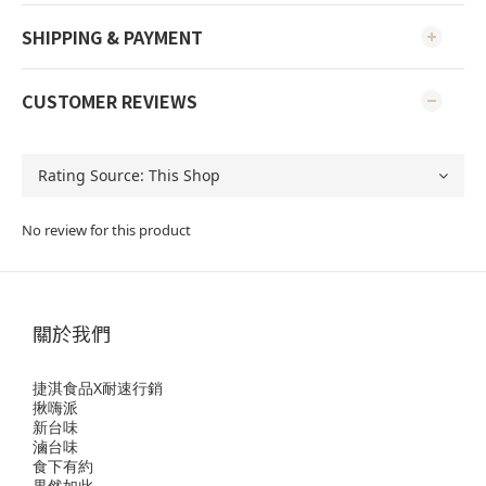
SHIPPING & PAYMENT
CUSTOMER REVIEWS
No review for this product
關於我們
捷淇食品X耐速行銷
揪嗨派
新台味
滷台味
食下有約
果然如此