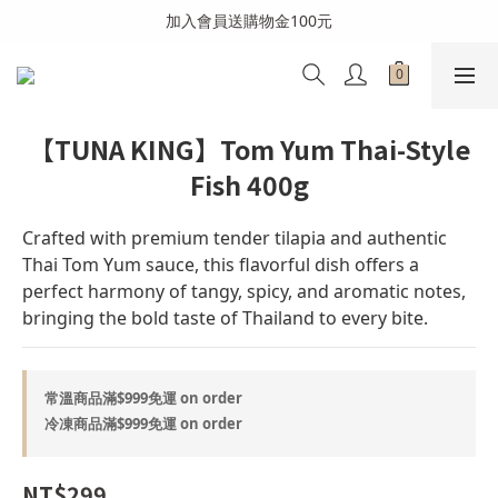
全館消費滿999免運費(溫層不同請分開結帳)
加入會員送購物金100元
全館消費滿999免運費(溫層不同請分開結帳)
【TUNA KING】Tom Yum Thai-Style
Fish 400g
Crafted with premium tender tilapia and authentic 
Thai Tom Yum sauce, this flavorful dish offers a 
perfect harmony of tangy, spicy, and aromatic notes, 
bringing the bold taste of Thailand to every bite.
常溫商品滿$999免運 on order
冷凍商品滿$999免運 on order
NT$299