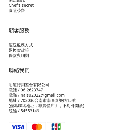
Chef’s secret
食蔬茶齋
顧客服務
運送服務方式
退換貨政策
條款與細則
聯絡我們
耐速行銷整合有限公司
電話 / 06-2623747
電郵 / naisu2022@gmail.com
地址 / 702036台南市南區喜樂路15號
(僅為聯絡地址，非實體店面，不對外開放)
統編 / 54553149