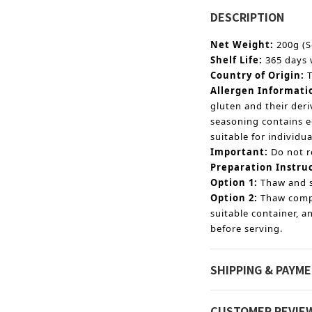
DESCRIPTION
Net Weight:
200g (S
Shelf Life:
365 days 
Country of Origin:
Allergen Informati
gluten and their der
seasoning contains e
suitable for individua
Important:
Do not r
Preparation Instru
Option 1:
Thaw and s
Option 2:
Thaw compl
suitable container, 
before serving.
SHIPPING & PAYM
CUSTOMER REVIE