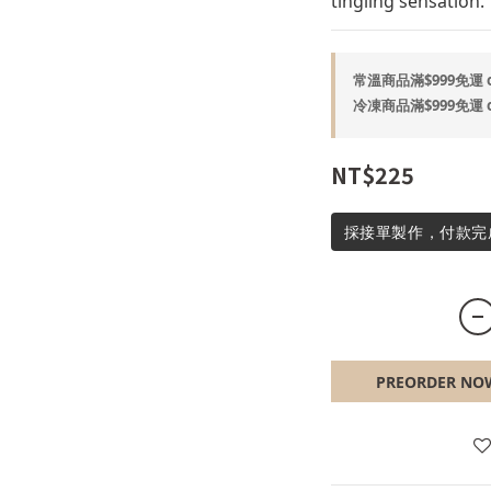
tingling sensation.
常溫商品滿$999免運 on
冷凍商品滿$999免運 on
NT$225
採接單製作，付款完
PREORDER NO