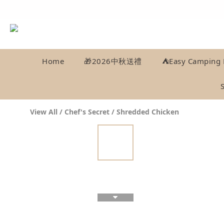
Home
🎁2026中秋送禮
⛺️Easy Camping 
View All
/
Chef's Secret
/
Shredded Chicken