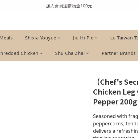
全館消費滿999免運費(溫層不同請分開結帳)
加入會員送購物金100元
全館消費滿999免運費(溫層不同請分開結帳)
Meals
Shixia Youyue
Jiu Hi Pie
Lu Taiwan T
Shredded Chicken
Shu Cha Zhai
Partner Brands
【Chef's Se
Chicken Leg
Pepper 200g
Seasoned with frag
peppercorns, tende
delivers a refreshi