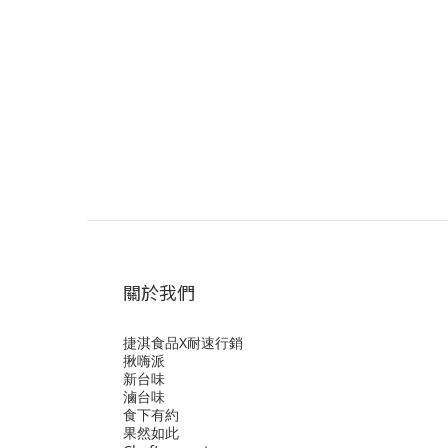
關於我們
捷淇食品X耐速行銷
揪嗨派
新台味
滷台味
食下有約
果然如此