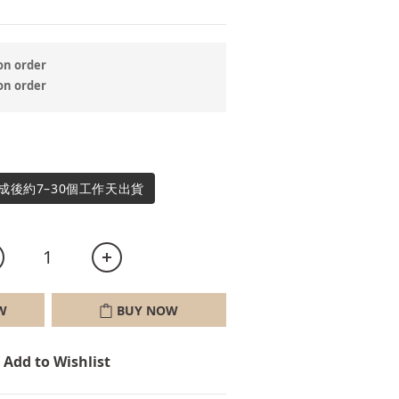
 order
 order
成後約7–30個工作天出貨
W
BUY NOW
Add to Wishlist