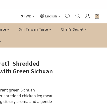
$
TWD
English
BUY NOW
aste
Xin Taiwan Taste
Chef's Secret
cret】Shredded
 with Green Sichuan
rant green Sichuan 
r shredded chicken leg meat 
ng citrusy aroma and a gentle 