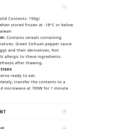
olid Contents: 150g)
when stored frozen at -18°C or below
Taiwan
on:
Contains cereals containing
ivatives. Green Sichuan pepper sauce
ggs and their derivatives. Not
ls allergic to these ingredients.
efreeze after thawing.
ctions
erve ready to eat.
etely, transfer the contents to a
and microwave at 700W for 1 minute
ENT
WS