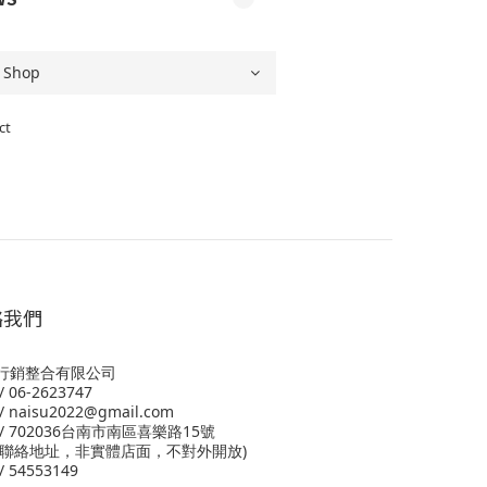
ct
絡我們
行銷整合有限公司
 06-2623747
 naisu2022@gmail.com
/ 702036台南市南區喜樂路15號
為聯絡地址，非實體店面，不對外開放)
 54553149