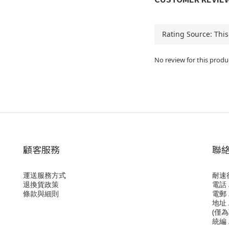
No review for this produ
顧客服務
聯
運送服務方式
耐速
退換貨政策
電話 /
條款與細則
電郵 /
地址 
(僅
統編 /