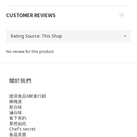
CUSTOMER REVIEWS
No review for this product
關於我們
捷淇食品X耐速行銷
揪嗨派
新台味
滷台味
食下有約
果然如此
Chef’s secret
食蔬茶齋