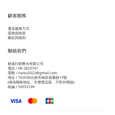
顧客服務
運送服務方式
退換貨政策
條款與細則
聯絡我們
耐速行銷整合有限公司
電話 / 06-2623747
電郵 / naisu2022@gmail.com
地址 / 702036台南市南區喜樂路15號
(僅為聯絡地址，非實體店面，不對外開放)
統編 / 54553149