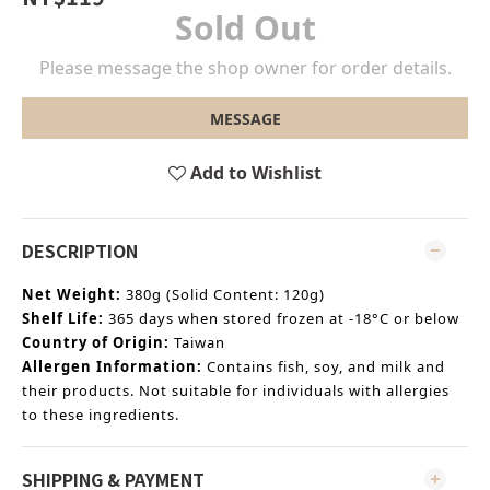
Sold Out
Please message the shop owner for order details.
MESSAGE
Add to Wishlist
DESCRIPTION
Net Weight:
380g (Solid Content: 120g)
Shelf Life:
365 days when stored frozen at -18°C or below
Country of Origin:
Taiwan
Allergen Information:
Contains fish, soy, and milk and
their products. Not suitable for individuals with allergies
to these ingredients.
SHIPPING & PAYMENT