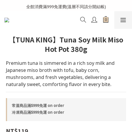
全館消費滿999免運費(溫層不同請分開結帳)
全館消費滿999免運費(溫層不同請分開結帳)
加入會員送購物金100元
全館消費滿999免運費(溫層不同請分開結帳)
【TUNA KING】Tuna Soy Milk Miso
Hot Pot 380g
Premium tuna is simmered in a rich soy milk and 
Japanese miso broth with tofu, baby corn, 
mushrooms, and fresh vegetables, delivering a 
naturally sweet, comforting flavor in every bite.
常溫商品滿$999免運 on order
冷凍商品滿$999免運 on order
NT$119