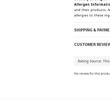
Allergen Informati
and their products. N
allergies to these ing
SHIPPING & PAYM
CUSTOMER REVIE
No review for this produ