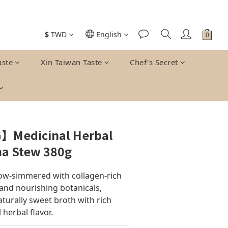
$
TWD
English
aste
Xin Taiwan Taste
Chef's Secret
】Medicinal Herbal
na Stew 380g
ow-simmered with collagen-rich 
and nourishing botanicals, 
turally sweet broth with rich 
 herbal flavor.