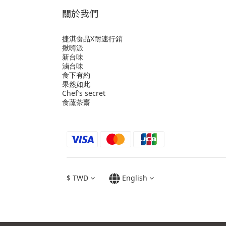
關於我們
捷淇食品X耐速行銷
揪嗨派
新台味
滷台味
食下有約
果然如此
Chef’s secret
食蔬茶齋
$
TWD
English