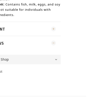
on:
Contains fish, milk, eggs, and soy
ot suitable for individuals with
redients.
ENT
WS
ct