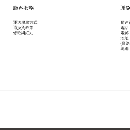
顧客服務
聯
運送服務方式
耐速
退換貨政策
電話 /
條款與細則
電郵 /
地址 
(僅
統編 /