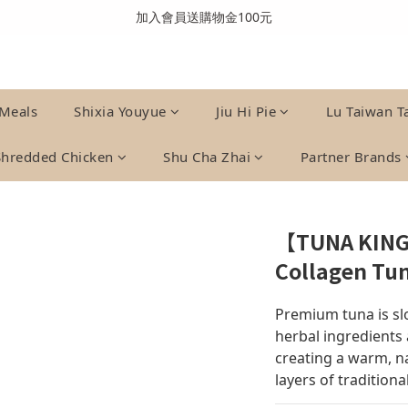
全館消費滿999免運費(溫層不同請分開結帳)
加入會員送購物金100元
全館消費滿999免運費(溫層不同請分開結帳)
Meals
Shixia Youyue
Jiu Hi Pie
Lu Taiwan T
Shredded Chicken
Shu Cha Zhai
Partner Brands
【TUNA KING
Collagen Tu
Premium tuna is sl
herbal ingredients 
creating a warm, na
layers of traditional