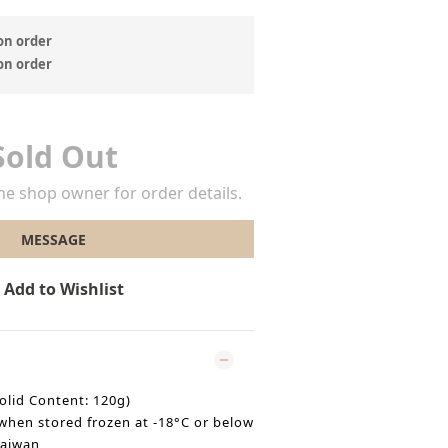
 order
 order
Sold Out
e shop owner for order details.
MESSAGE
Add to Wishlist
olid Content: 120g)
when stored frozen at -18°C or below
Taiwan