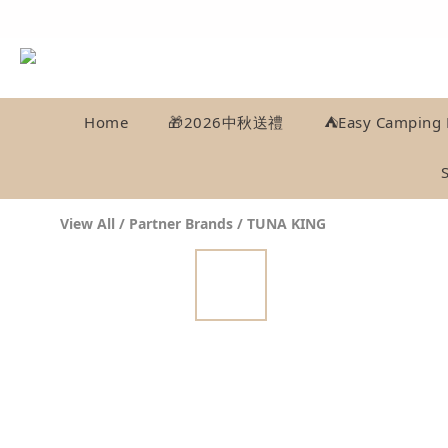
Home
🎁2026中秋送禮
⛺️Easy Camping 
View All
/
Partner Brands
/
TUNA KING