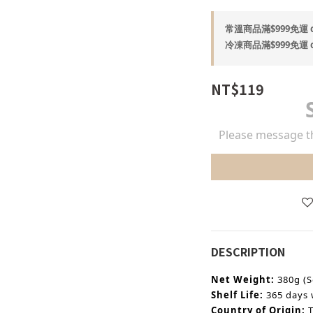
常溫商品滿$999免運 on
冷凍商品滿$999免運 on
NT$119
Please message th
DESCRIPTION
Net Weight:
380g (S
Shelf Life:
365 days 
Country of Origin: