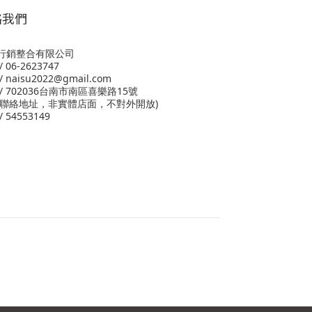
絡我們
行銷整合有限公司
 06-2623747
 naisu2022@gmail.com
/ 702036台南市南區喜樂路15號
為聯絡地址，非實體店面，不對外開放)
 54553149